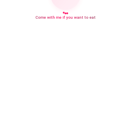
Come with me if you want to eat