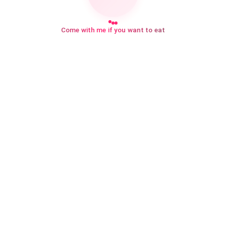
Come with me if you want to eat