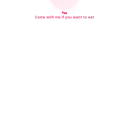
Come with me if you want to eat