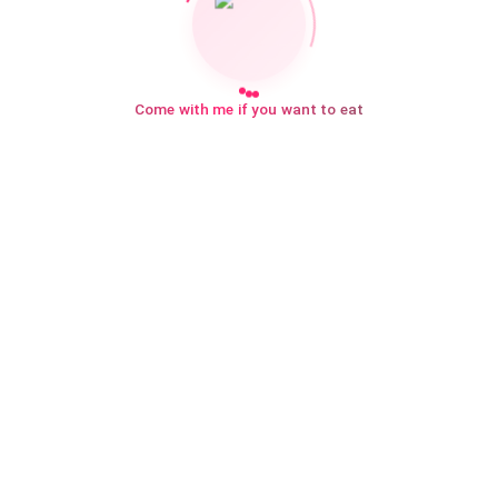
Come with me if you want to eat