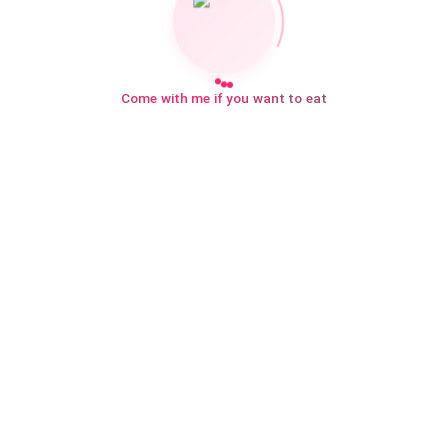
Come with me if you want to eat