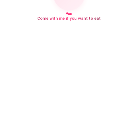
Come with me if you want to eat