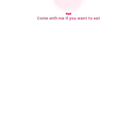
Come with me if you want to eat