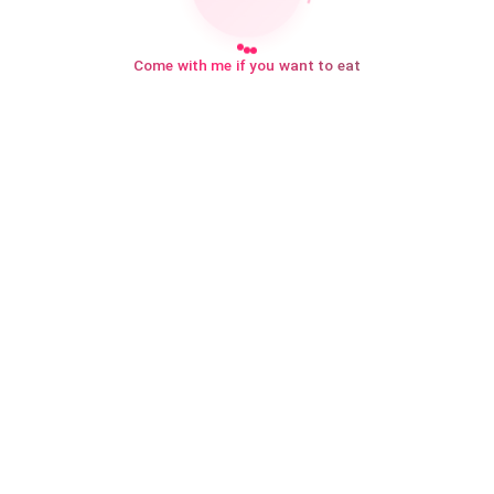
Come with me if you want to eat