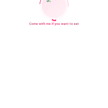
Come with me if you want to eat