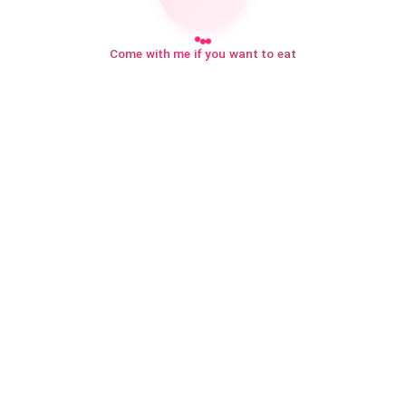
Come with me if you want to eat