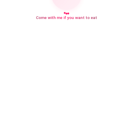
Come with me if you want to eat