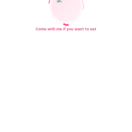
Come with me if you want to eat