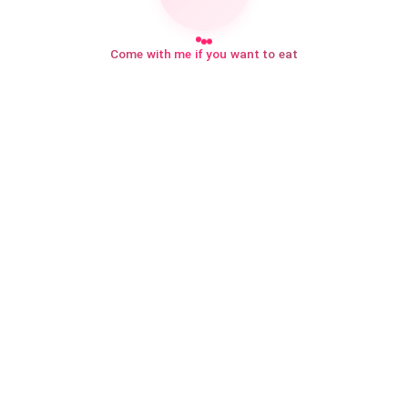
Come with me if you want to eat