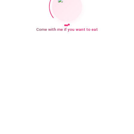
Come with me if you want to eat