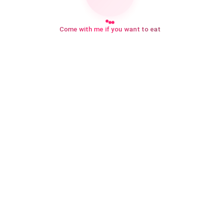
Come with me if you want to eat