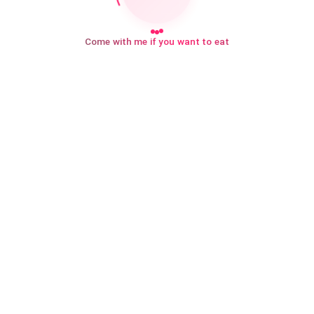
Come with me if you want to eat