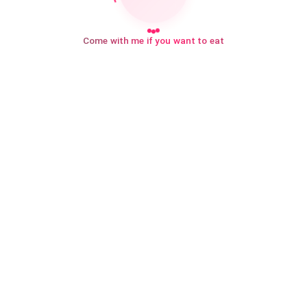
Come with me if you want to eat