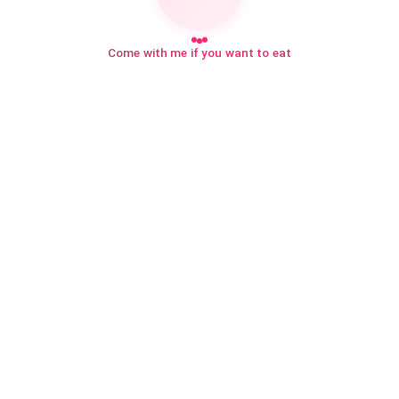
Come with me if you want to eat