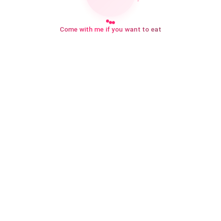
Come with me if you want to eat