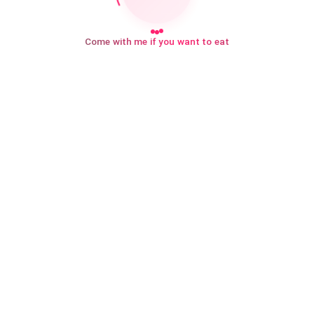
Come with me if you want to eat