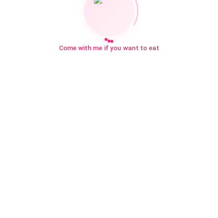
Come with me if you want to eat