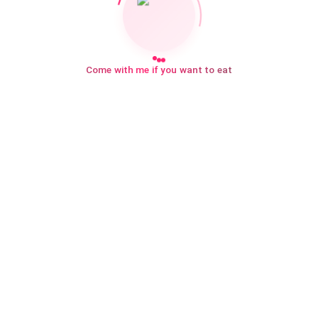
Come with me if you want to eat