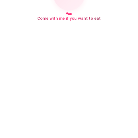
Come with me if you want to eat