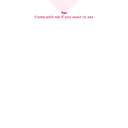
Come with me if you want to eat