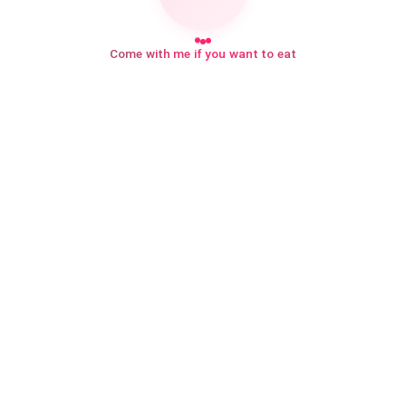
Come with me if you want to eat