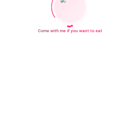
Come with me if you want to eat