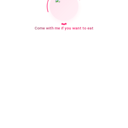
Come with me if you want to eat