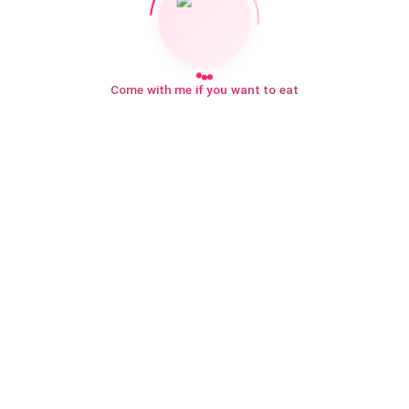
Come with me if you want to eat