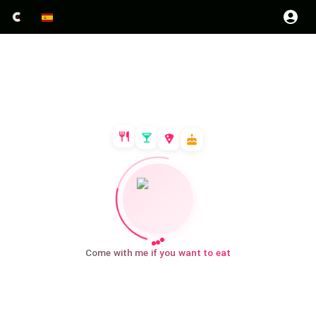
Come with me if you want to eat