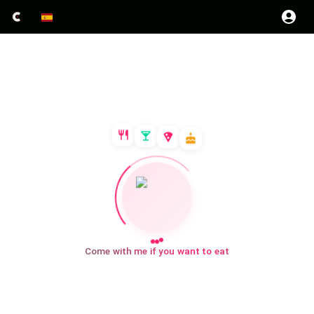
Come with me if you want to eat