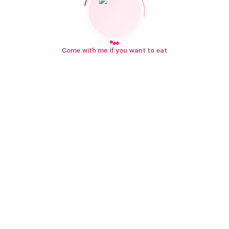
Come with me if you want to eat