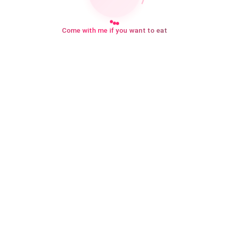
Come with me if you want to eat