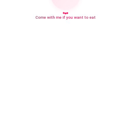
Come with me if you want to eat