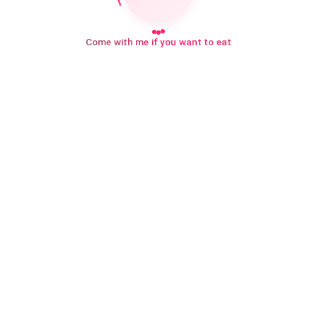
Come with me if you want to eat