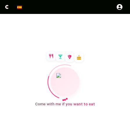
Come with me if you want to eat