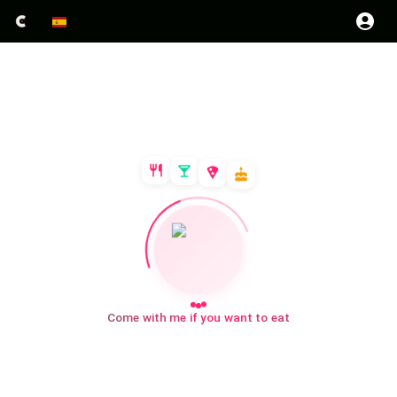
Come with me if you want to eat