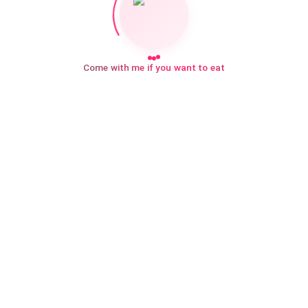
Come with me if you want to eat