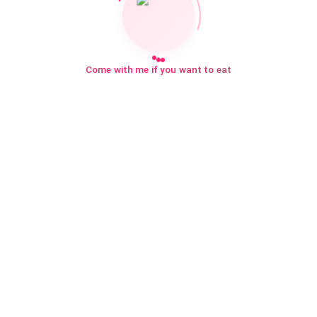
Come with me if you want to eat