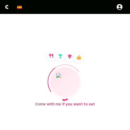
Come with me if you want to eat