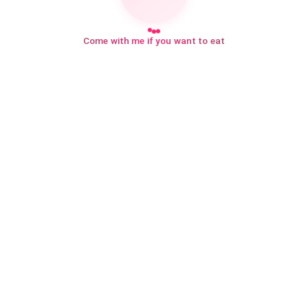
Come with me if you want to eat