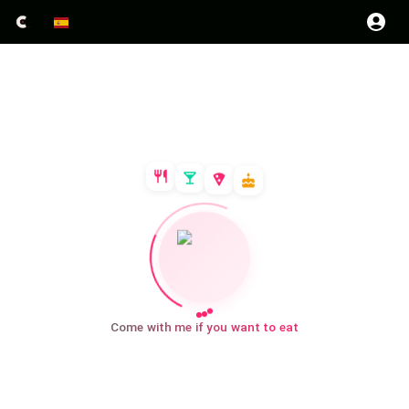
Come with me if you want to eat