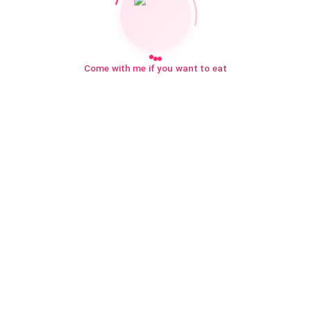
Come with me if you want to eat