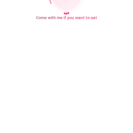
Come with me if you want to eat