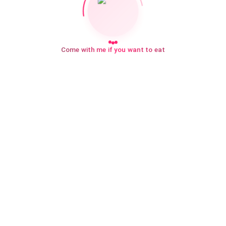
Come with me if you want to eat