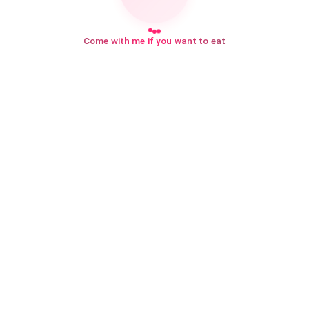
Come with me if you want to eat