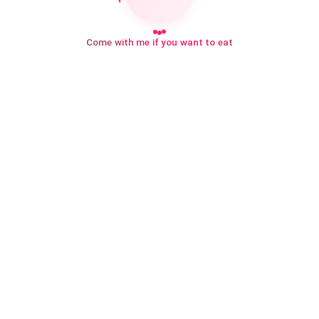
Come with me if you want to eat