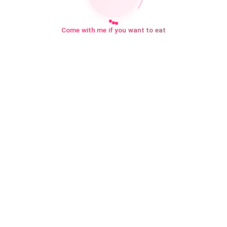
Come with me if you want to eat