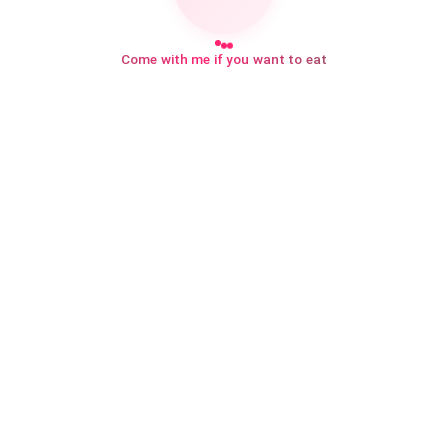
Come with me if you want to eat