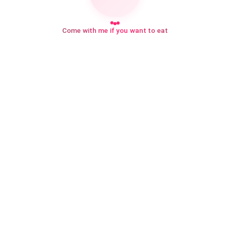
Come with me if you want to eat