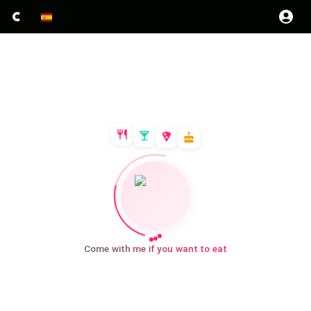
Come with me if you want to eat